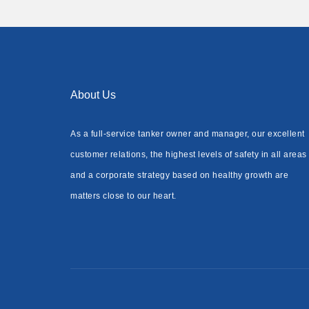
About Us
As a full-service tanker owner and manager, our excellent
customer relations, the highest levels of safety in all areas
and a corporate strategy based on healthy growth are
matters close to our heart.