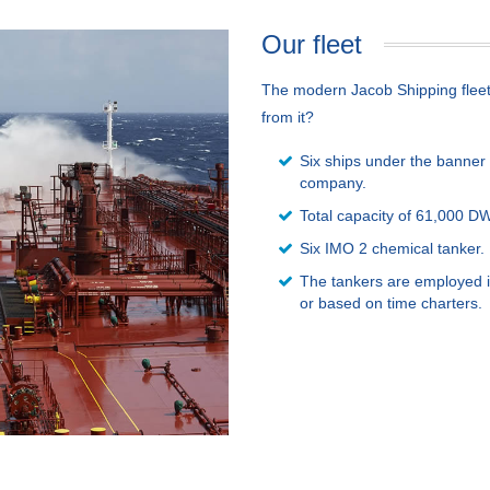
Our fleet
The modern Jacob Shipping fleet i
from it?
Six ships under the banner 
company.
Total capacity of 61,000 D
Six IMO 2 chemical tanker.
The tankers are employed i
or based on time charters.