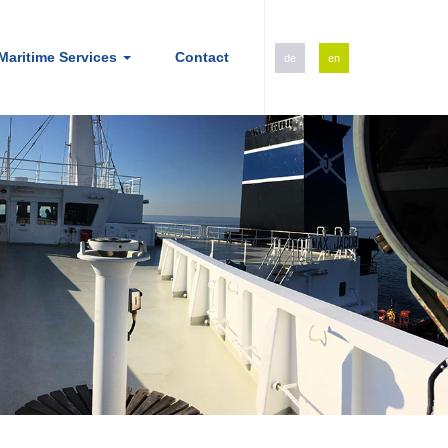
Maritime Services
Contact
de
en