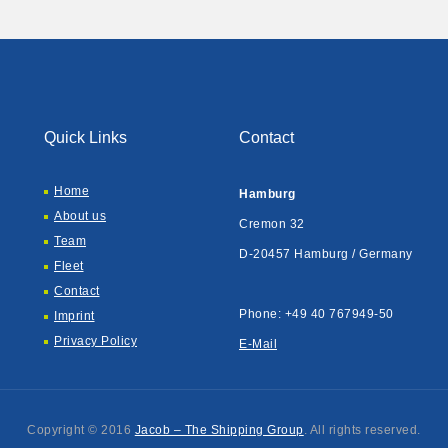
Quick Links
Contact
Home
Hamburg
About us
Cremon 32
Team
D-20457 Hamburg / Germany
Fleet
Contact
Phone: +49 40 767949-50
Imprint
Privacy Policy
E-Mail
Copyright © 2016
Jacob – The Shipping Group
. All rights reserved.