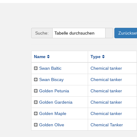
Suche:
Zurückse
Name
Type
Swan Baltic
Chemical tanker
Swan Biscay
Chemical tanker
Golden Petunia
Chemical tanker
Golden Gardenia
Chemical tanker
Golden Maple
Chemical tanker
Golden Olive
Chemical Tanker