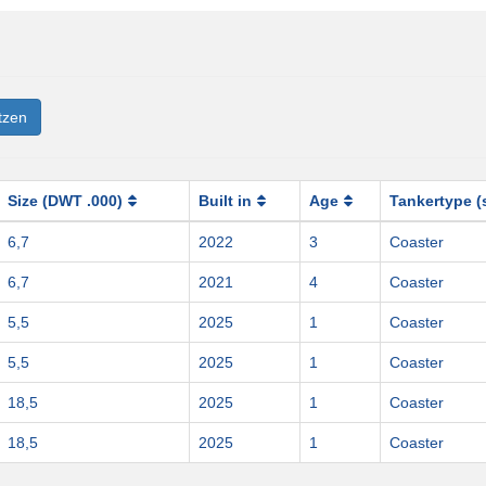
tzen
Size (DWT .000)
Built in
Age
Tankertype (
6,7
2022
3
Coaster
6,7
2021
4
Coaster
5,5
2025
1
Coaster
5,5
2025
1
Coaster
18,5
2025
1
Coaster
18,5
2025
1
Coaster