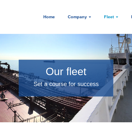
Home
Company
Fleet
Our fleet
Set a course for success