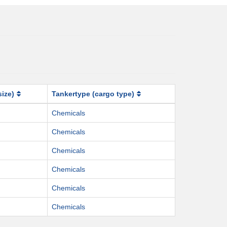
size)
Tankertype (cargo type)
Chemicals
Chemicals
Chemicals
Chemicals
Chemicals
Chemicals