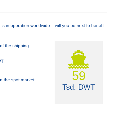
s in operation worldwide – will you be next to benefit
of the shipping
WT
60
n the spot market
Tsd. DWT