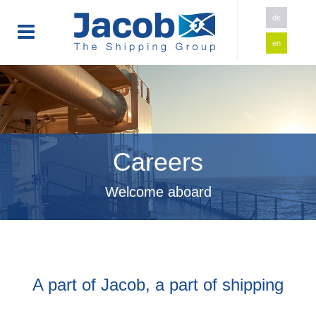
de
en
Careers
Welcome aboard
A part of Jacob, a part of shipping