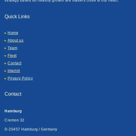
strategy based on healthy growth are matters close to our heart.
Quick Links
Home
About us
Team
Fleet
Contact
Imprint
Privacy Policy
Contact
Hamburg
Cremon 32
D-20457 Hamburg / Germany