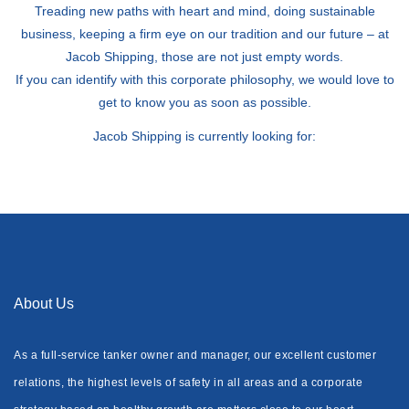
Treading new paths with heart and mind, doing sustainable
business, keeping a firm eye on our tradition and our future – at
Jacob Shipping, those are not just empty words.
If you can identify with this corporate philosophy, we would love to
get to know you as soon as possible.
Jacob Shipping is currently looking for:
About Us
As a full-service tanker owner and manager, our excellent customer
relations, the highest levels of safety in all areas and a corporate